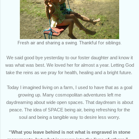
Fresh air and sharing a swing. Thankful for siblings.
We said good bye yesterday to our foster daughter and know it
was what was best. We loved her for almost a year. Letting God
take the reins as we pray for health, healing and a bright future.
Today I imagined living on a farm, I used to have that as a goal
growing up. Many cosmopolitan adventures left me
daydreaming about wide open spaces. That daydream is about
peace. The idea of SPACE being air, being refreshing for the
soul and being a tangible way to desire less worry.
“What you leave behind is not what is engraved in stone