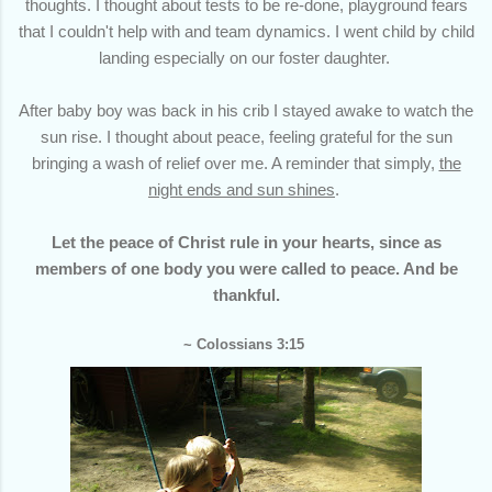
thoughts. I thought about tests to be re-done, playground fears
that I couldn't help with and team dynamics. I went child by child
landing especially on our foster daughter.
After baby boy was back in his crib I stayed awake to watch the
sun rise. I thought about peace, feeling grateful for the sun
bringing a wash of relief over me. A reminder that simply,
the
night ends and sun shines
.
Let the peace of Christ rule in your hearts, since as
members of one body you were called to peace. And be
thankful.
~ Colossians 3:15