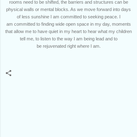
rooms need to be shifted, the barriers and structures can be
physical walls or mental blocks. As we move forward into days
of less sunshine I am committed to seeking peace. I
am committed to finding wide open space in my day, moments
that allow me to have quiet in my heart to hear what my children
tell me, to listen to the way I am being lead and to
be rejuvenated right where I am.
C
o
m
m
e
n