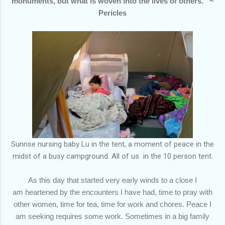
monuments, but what is woven into the lives of others.” ~
Pericles
Sunrise nursing baby Lu in the tent, a moment of peace in the
midst of a busy campground. All of us in the 10 person tent.
As this day that started very early winds to a close I
am heartened by the encounters I have had, time to pray with
other women, time for tea, time for work and chores. Peace I
am seeking requires some work. Sometimes in a big family