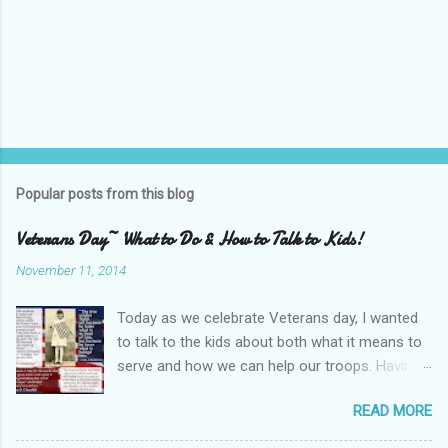
Popular posts from this blog
Veterans Day~ What to Do & How to Talk to Kids!
November 11, 2014
Today as we celebrate Veterans day, I wanted
to talk to the kids about both what it means to
serve and how we can help our troops. Having
family serve in the military can be a source of
READ MORE
fear and pride. The kids do not have immediate
family abroad but have heard from their