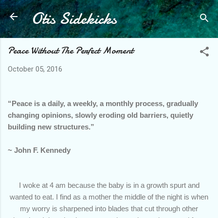
Otis Sidekicks
Skip to main content
Peace Without The Perfect Moment
October 05, 2016
“Peace is a daily, a weekly, a monthly process, gradually
changing opinions, slowly eroding old barriers, quietly
building new structures.”
~ John F. Kennedy
I woke at 4 am because the baby is in a growth spurt and
wanted to eat. I find as a mother the middle of the night is when
my worry is sharpened into blades that cut through other