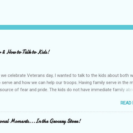
 & How to Talk to Kids!
we celebrate Veterans day, I wanted to talk to the kids about both w
serve and how we can help our troops. Having family serve in the mi
source of fear and pride. The kids do not have immediate family ab
heard from their Grandfathers and family friends about both war an
READ
p serving in the armed forces. We made a list of what WE could do 
he kids' school has a program to send care packages to the troops
p and Share has lists of helpful things to buy and send to the troop
ional Moments...In the Grocery Store!
jerky, sunflower seeds and baby wipes for the kids to bring in to sch
rogram. Many locations participate, google to find locally!