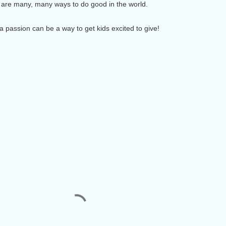
e are many, many ways to do good in the world.
r a passion can be a way to get kids excited to give!