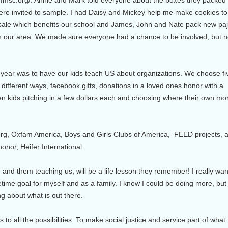
e invited to sample. I had Daisy and Mickey help me make cookies to
 sale which benefits our school and James, John and Nate pack new p
in our area. We made sure everyone had a chance to be involved, but n
 year was to have our kids teach US about organizations. We choose fi
 different ways, facebook gifts, donations in a loved ones honor with a
 kids pitching in a few dollars each and choosing where their own m
rg, Oxfam America, Boys and Girls Clubs of America, FEED projects, a
nor, Heifer International.
 and them teaching us, will be a life lesson they remember! I really wan
fetime goal for myself and as a family. I know I could be doing more, but 
ng about what is out there.
to all the possibilities. To make social justice and service part of what