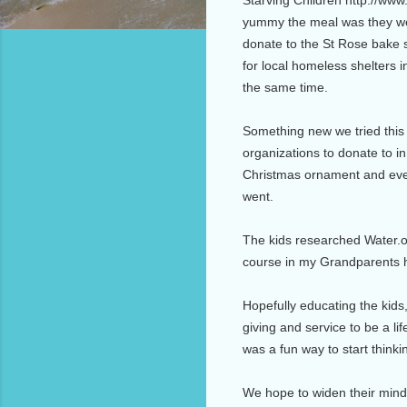
yummy the meal was they wer
donate to the St Rose bake
for local homeless shelters 
the same time.
Something new we tried this
organizations to donate to in
Christmas ornament and even
went.
The kids researched Water.o
course in my Grandparents ho
Hopefully educating the kids,
giving and service to be a li
was a fun way to start thinki
We hope to widen their minds 