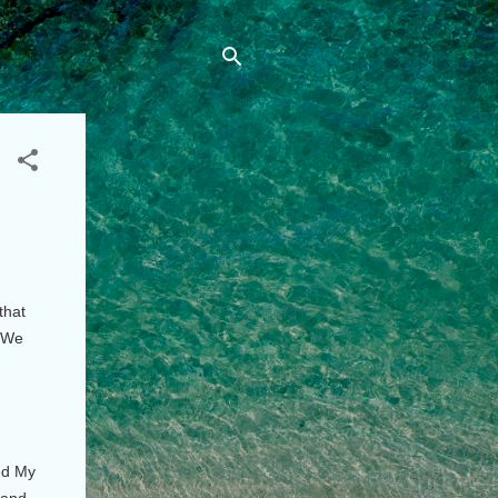
that
. We
eed My
 and