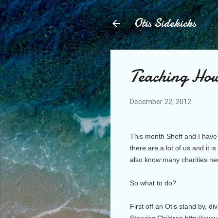
Otis Sidekicks
Teaching How
December 22, 2012
This month Sheff and I have 
there are a lot of us and it
also know many charities ne
So what to do?
First off an Otis stand by, d
Starving Children http://ww