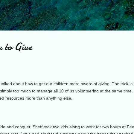
Skip to main content
 to Give
talked about how to get our children more aware of giving. The trick is 
 is simply too much to manage all 10 of us volunteering at the same time
ed resources more than anything else.
ivide and conquer. Sheff took two kids along to work for two hours at F
w.fmsc.org/. Annie and Mark told everyone about the boxes they packed