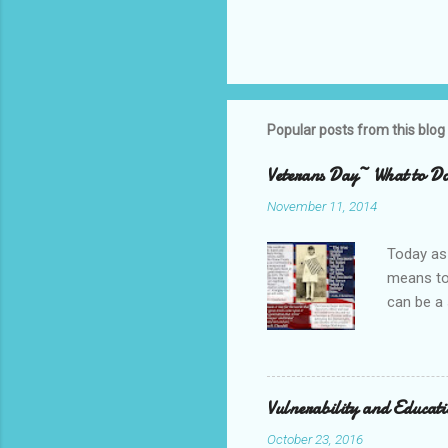
Popular posts from this blog
Veterans Day~ What to Do
November 11, 2014
Today as 
means to 
can be a 
but have 
leadershi
home. ~T
Shop, Shi
Vulnerability and Educat
got beef 
October 23, 2016
for the p