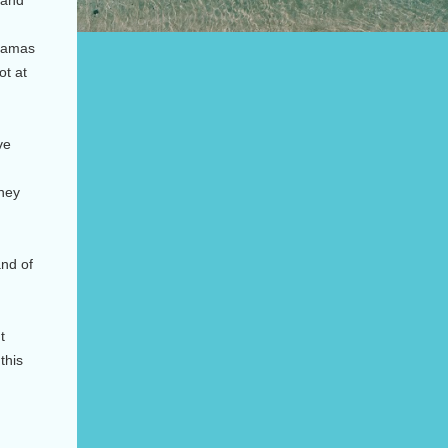
ajamas
ot at
ve
oney
nd of
t
this